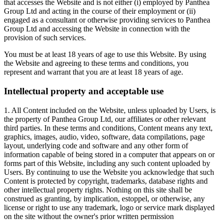
that accesses the Website and is not either (i) employed by Panthea
Group Ltd and acting in the course of their employment or (ii)
engaged as a consultant or otherwise providing services to Panthea
Group Ltd and accessing the Website in connection with the
provision of such services.
You must be at least 18 years of age to use this Website. By using
the Website and agreeing to these terms and conditions, you
represent and warrant that you are at least 18 years of age.
Intellectual property and acceptable use
1. All Content included on the Website, unless uploaded by Users, is
the property of Panthea Group Ltd, our affiliates or other relevant
third parties. In these terms and conditions, Content means any text,
graphics, images, audio, video, software, data compilations, page
layout, underlying code and software and any other form of
information capable of being stored in a computer that appears on or
forms part of this Website, including any such content uploaded by
Users. By continuing to use the Website you acknowledge that such
Content is protected by copyright, trademarks, database rights and
other intellectual property rights. Nothing on this site shall be
construed as granting, by implication, estoppel, or otherwise, any
license or right to use any trademark, logo or service mark displayed
on the site without the owner's prior written permission