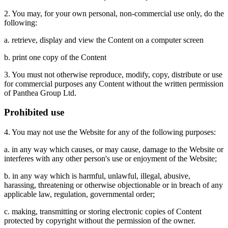
2. You may, for your own personal, non-commercial use only, do the
following:
a. retrieve, display and view the Content on a computer screen
b. print one copy of the Content
3. You must not otherwise reproduce, modify, copy, distribute or use
for commercial purposes any Content without the written permission
of Panthea Group Ltd.
Prohibited use
4. You may not use the Website for any of the following purposes:
a. in any way which causes, or may cause, damage to the Website or
interferes with any other person's use or enjoyment of the Website;
b. in any way which is harmful, unlawful, illegal, abusive,
harassing, threatening or otherwise objectionable or in breach of any
applicable law, regulation, governmental order;
c. making, transmitting or storing electronic copies of Content
protected by copyright without the permission of the owner.