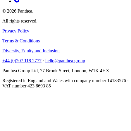
© 2026 Panthea.
All rights reserved.
Privacy Policy
Terms & Conditions
Diversity, Equity and Inclusion
+44 (0)207 118 2777
·
hello@panthea.group
Panthea Group Ltd, 77 Brook Street, London, W1K 4HX
Registered in England and Wales with company number 14183576 ·
VAT number 423 6693 85