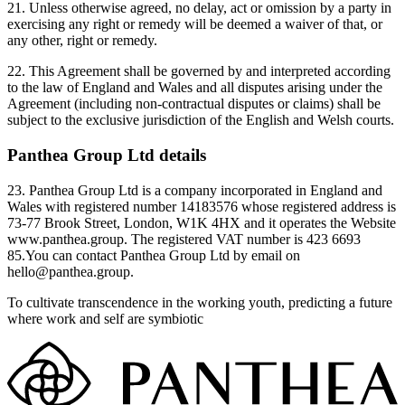
21. Unless otherwise agreed, no delay, act or omission by a party in
exercising any right or remedy will be deemed a waiver of that, or
any other, right or remedy.
22. This Agreement shall be governed by and interpreted according
to the law of England and Wales and all disputes arising under the
Agreement (including non-contractual disputes or claims) shall be
subject to the exclusive jurisdiction of the English and Welsh courts.
Panthea Group Ltd details
23. Panthea Group Ltd is a company incorporated in England and
Wales with registered number 14183576 whose registered address is
73-77 Brook Street, London, W1K 4HX and it operates the Website
www.panthea.group. The registered VAT number is 423 6693
85.You can contact Panthea Group Ltd by email on
hello@panthea.group.
To cultivate transcendence in the working youth, predicting a future
where work and self are symbiotic