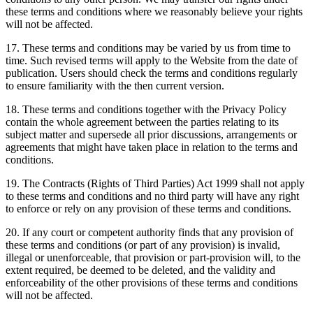
these terms and conditions where we reasonably believe your rights
will not be affected.
17. These terms and conditions may be varied by us from time to
time. Such revised terms will apply to the Website from the date of
publication. Users should check the terms and conditions regularly
to ensure familiarity with the then current version.
18. These terms and conditions together with the Privacy Policy
contain the whole agreement between the parties relating to its
subject matter and supersede all prior discussions, arrangements or
agreements that might have taken place in relation to the terms and
conditions.
19. The Contracts (Rights of Third Parties) Act 1999 shall not apply
to these terms and conditions and no third party will have any right
to enforce or rely on any provision of these terms and conditions.
20. If any court or competent authority finds that any provision of
these terms and conditions (or part of any provision) is invalid,
illegal or unenforceable, that provision or part-provision will, to the
extent required, be deemed to be deleted, and the validity and
enforceability of the other provisions of these terms and conditions
will not be affected.