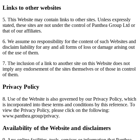
Links to other websites
5. This Website may contain links to other sites. Unless expressly
stated, these sites are not under the control of Panthea Group Ltd or
that of our affiliates.
6. We assume no responsibility for the content of such Websites and
disclaim liability for any and all forms of loss or damage arising out
of the use of them.
7. The inclusion of a link to another site on this Website does not
imply any endorsement of the sites themselves or of those in control
of them.
Privacy Policy
8. Use of the Website is also governed by our Privacy Policy, which
is incorporated into these terms and conditions by this reference. To
view the Privacy Policy, please click on the following:
www.panthea.group/privacy.
Availability of the Website and disclaimers
9. Any online facilities, tools, services or information that Panthea