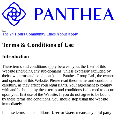
The 24 Hours
Community
Ethos
About
Apply
Terms & Conditions of Use
Introduction
These terms and conditions apply between you, the User of this
Website (including any sub-domains, unless expressly excluded by
their own terms and conditions), and Panthea Group Ltd , the owner
and operator of this Website. Please read these terms and conditions
carefully, as they affect your legal rights. Your agreement to comply
with and be bound by these terms and conditions is deemed to occur
upon your first use of the Website. If you do not agree to be bound
by these terms and conditions, you should stop using the Website
immediately.
In these terms and conditions,
User
or
Users
means any third party