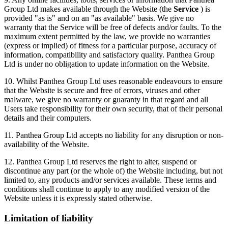
Group Ltd makes available through the Website (the
Service
) is
provided "as is" and on an "as available" basis. We give no
warranty that the Service will be free of defects and/or faults. To the
maximum extent permitted by the law, we provide no warranties
(express or implied) of fitness for a particular purpose, accuracy of
information, compatibility and satisfactory quality. Panthea Group
Ltd is under no obligation to update information on the Website.
10. Whilst Panthea Group Ltd uses reasonable endeavours to ensure
that the Website is secure and free of errors, viruses and other
malware, we give no warranty or guaranty in that regard and all
Users take responsibility for their own security, that of their personal
details and their computers.
11. Panthea Group Ltd accepts no liability for any disruption or non-
availability of the Website.
12. Panthea Group Ltd reserves the right to alter, suspend or
discontinue any part (or the whole of) the Website including, but not
limited to, any products and/or services available. These terms and
conditions shall continue to apply to any modified version of the
Website unless it is expressly stated otherwise.
Limitation of liability