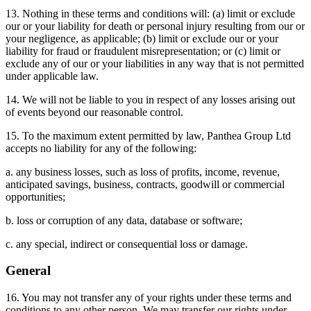
13. Nothing in these terms and conditions will: (a) limit or exclude
our or your liability for death or personal injury resulting from our or
your negligence, as applicable; (b) limit or exclude our or your
liability for fraud or fraudulent misrepresentation; or (c) limit or
exclude any of our or your liabilities in any way that is not permitted
under applicable law.
14. We will not be liable to you in respect of any losses arising out
of events beyond our reasonable control.
15. To the maximum extent permitted by law, Panthea Group Ltd
accepts no liability for any of the following:
a. any business losses, such as loss of profits, income, revenue,
anticipated savings, business, contracts, goodwill or commercial
opportunities;
b. loss or corruption of any data, database or software;
c. any special, indirect or consequential loss or damage.
General
16. You may not transfer any of your rights under these terms and
conditions to any other person. We may transfer our rights under